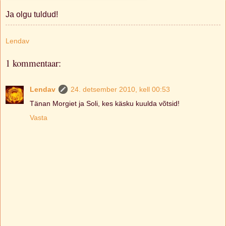
Ja olgu tuldud!
Lendav
1 kommentaar:
Lendav
24. detsember 2010, kell 00:53
Tänan Morgiet ja Soli, kes käsku kuulda võtsid!
Vasta