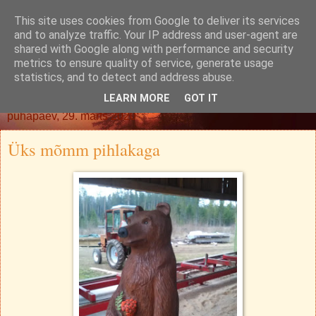
This site uses cookies from Google to deliver its services
Oh. Jah. Muidugi.
and to analyze traffic. Your IP address and user-agent are
shared with Google along with performance and security
metrics to ensure quality of service, generate usage
statistics, and to detect and address abuse.
▼
LEARN MORE
GOT IT
pühapäev, 29. märts 2020
Üks mõmm pihlakaga