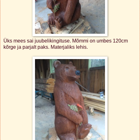
Üks mees sai juubelikingituse. Mõmmi on umbes 120cm
kõrge ja parjalt paks. Materjaliks lehis.