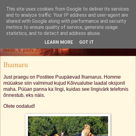
This site uses cookies from Google to deliver its services
Oh. Jah. Muidugi.
and to analyze traffic. Your IP address and user-agent are
shared with Google along with performance and security
metrics to ensure quality of service, generate usage
statistics, and to detect and address abuse.
▼
LEARN MORE
GOT IT
reede, 9. juuni 2023
Ihamaru
Just praegu on Postitee Puupäevad Ihamarus. Homme
müüakse siin valminud kujud Kõivualutse laadal oksjonil
maha. Püüan panna ka lingi, kuidas see lingivärk telefonis
õnnestub, eks näis.
Olete oodatud!