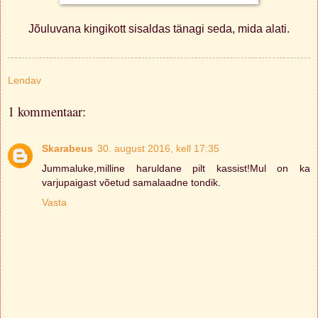
Jõuluvana kingikott sisaldas tänagi seda, mida alati.
Lendav
1 kommentaar:
Skarabeus
30. august 2016, kell 17:35
Jummaluke,milline haruldane pilt kassist!Mul on ka
varjupaigast võetud samalaadne tondik.
Vasta