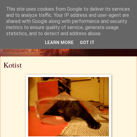
This site uses cookies from Google to deliver its services
Oh. Jah. Muidugi.
and to analyze traffic. Your IP address and user-agent are
shared with Google along with performance and security
metrics to ensure quality of service, generate usage
statistics, and to detect and address abuse.
▼
LEARN MORE
GOT IT
esmaspäev, 30. detsember 2013
Kotist